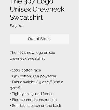
The 307 Logo
Unisex Crewneck
Sweatshirt
Price
$45.00
Out of Stock
The 307's new logo unisex
crewneck sweatshirt.
• 100% cotton face
• 65% cotton, 35% polyester
• Fabric weight: 8.5 oz/y² (288.2
g/m²)
• Tightly knit 3-end fleece
• Side-seamed construction
• Self-fabric patch on the back