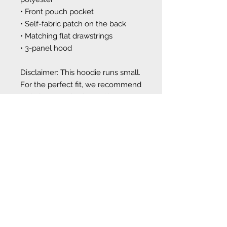
• Front pouch pocket
• Self-fabric patch on the back
• Matching flat drawstrings
• 3-panel hood
Disclaimer: This hoodie runs small. 
For the perfect fit, we recommend 
ordering one size larger than your 
usual size.
This product is made especially for 
you as soon as you place an order, 
which is why it takes us a bit 
longer to deliver it to you. Making 
products on demand instead of in 
bulk helps reduce overproduction, 
so thank you for making 
thoughtful purchasing decisions!