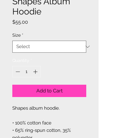
Shapes Album
Hoodie
Price
$55.00
Size
*
Quantity
*
Add to Cart
Shapes album hoodie.
• 100% cotton face
• 65% ring-spun cotton, 35% 
polyester