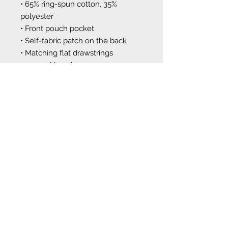
• 65% ring-spun cotton, 35% 
polyester
• Front pouch pocket
• Self-fabric patch on the back
• Matching flat drawstrings
• 3-panel hood
This product is made especially for 
you as soon as you place an order, 
which is why it takes us a bit 
longer to deliver it to you. Making 
products on demand instead of in 
bulk helps reduce overproduction, 
so thank you for making 
thoughtful purchasing decisions!