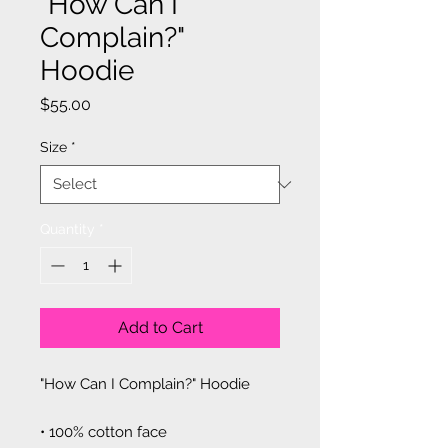
"How Can I
Complain?"
Hoodie
Price
$55.00
Size
*
Quantity
*
Add to Cart
"How Can I Complain?" Hoodie
• 100% cotton face