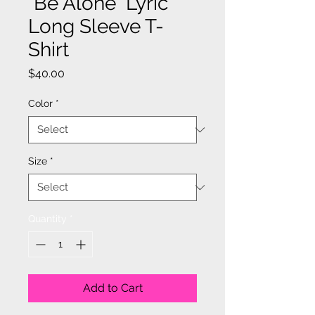
"Be Alone" Lyric
Long Sleeve T-
Shirt
Price
$40.00
Color
*
Size
*
Quantity
*
Add to Cart