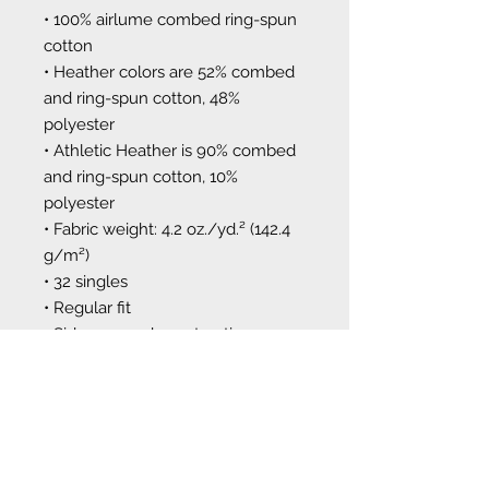
• 100% airlume combed ring-spun 
cotton
• Heather colors are 52% combed 
and ring-spun cotton, 48% 
polyester
• Athletic Heather is 90% combed 
and ring-spun cotton, 10% 
polyester
• Fabric weight: 4.2 oz./yd.² (142.4 
g/m²)
• 32 singles
• Regular fit
• Side-seamed construction
• Crew neck
• Cover-stitched collar
• 2″ (5 cm) ribbed cuffs
This product is made especially for 