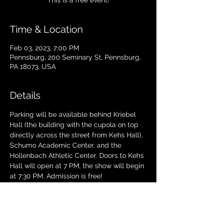
This is a free event!
Time & Location
Feb 03, 2023, 7:00 PM
Pennsburg, 200 Seminary St, Pennsburg,
PA 18073, USA
Details
Parking will be available behind Kriebel 
Hall (the building with the cupola on top 
directly across the street from Kehs Hall), 
Schumo Academic Center, and the 
Hollenbach Athletic Center. Doors to Kehs 
Hall will open at 7 PM, the show will begin 
at 7:30 PM. Admission is free!