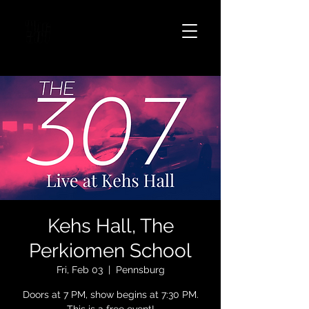
Kehs Hall, The
Perkiomen School
Fri, Feb 03
  |  
Pennsburg
Doors at 7 PM, show begins at 7:30 PM.