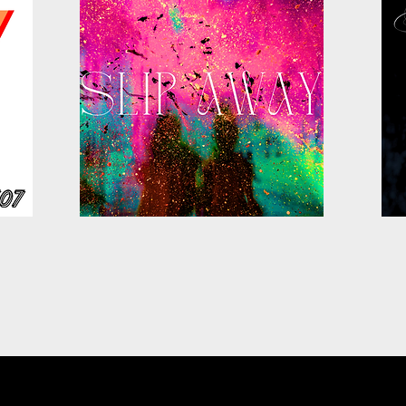
FOLLOW US ON :