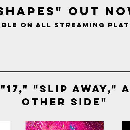
Shapes" out
No
able on all streaming pla
"17," "Slip Away," 
Other side"