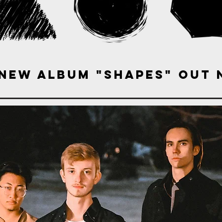
 new album "Shapes" out 