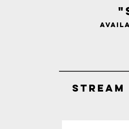
"
Avail
Stream 