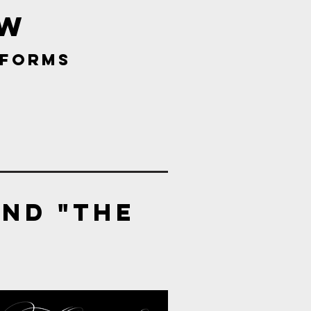
w
tforms
and "the