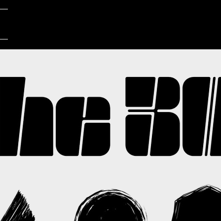
LIVE
MUSIC
SHOP