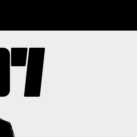
ABOUT